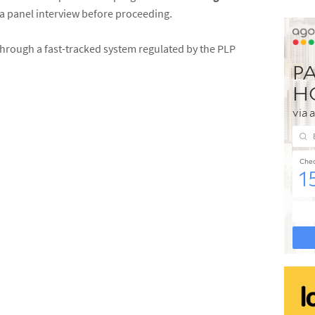
 a panel interview before proceeding.
through a fast-tracked system regulated by the PLP