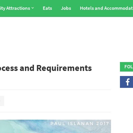
ity Attractions
Eats
Jobs
Hotels and Accommodat
ocess and Requirements
FOL