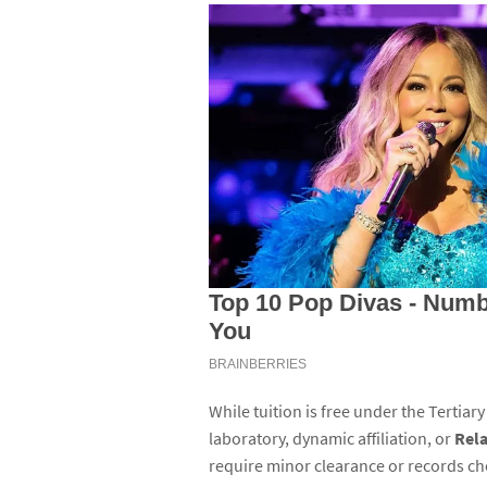
While tuition is free under the Tertiary
laboratory, dynamic affiliation, or
Rela
require minor clearance or records ch