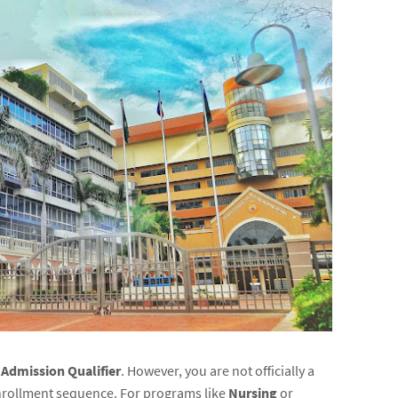
n
Admission Qualifier
. However, you are not officially a
 enrollment sequence. For programs like
Nursing
or