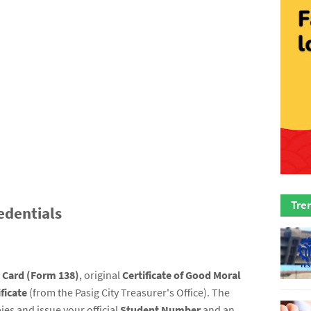
Tre
edentials
t Card (Form 138)
, original
Certificate of Good Moral
ficate
(from the Pasig City Treasurer's Office). The
ies and issue your official
Student Number
and an