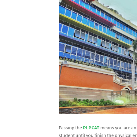
Passing the
PLPCAT
means you are a
student until you finish the physical