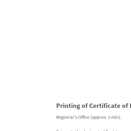
Printing of Certificate of
Registrar's Office (approx. 1 min).