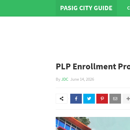
PASIG CITY GUIDE
C
PLP Enrollment Pr
By
JDC
June 14, 2026