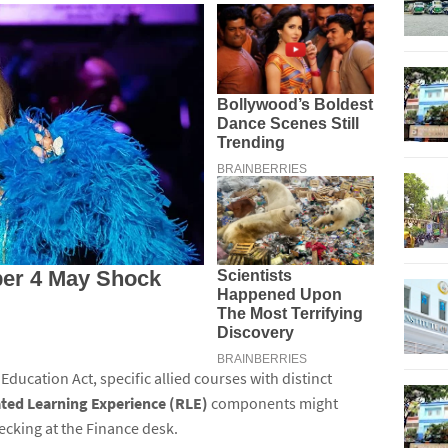
 Education Act, specific allied courses with distinct
ted Learning Experience (RLE)
components might
ecking at the Finance desk.