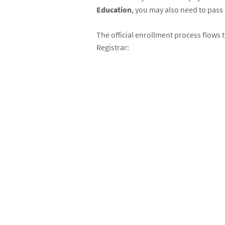
Education
, you may also need to pass
The official enrollment process flows 
Registrar: