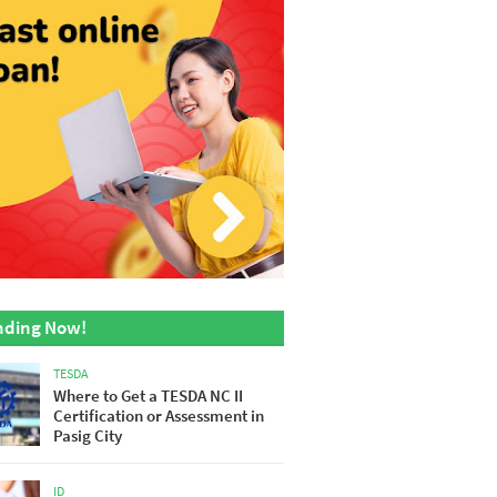
nding Now!
TESDA
Where to Get a TESDA NC II
Certification or Assessment in
Pasig City
ID