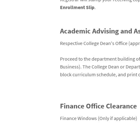
Enrollment Slip
.
Academic Advising and A
Respective College Dean's Office (appr
Proceed to the department building of 
Business). The College Dean or Departme
block curriculum schedule, and print o
Finance Office Clearance
Finance Windows (Only if applicable)