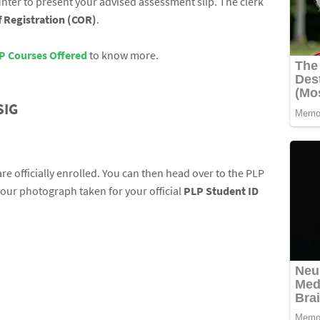
nter to present your advised assessment slip. The clerk
of Registration (COR)
.
P Courses Offered
to know more.
SIG
e officially enrolled. You can then head over to the PLP
your photograph taken for your official
PLP Student ID