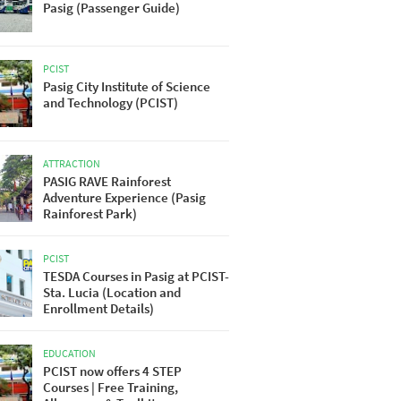
Pasig (Passenger Guide)
PCIST
Pasig City Institute of Science
and Technology (PCIST)
ATTRACTION
PASIG RAVE Rainforest
Adventure Experience (Pasig
Rainforest Park)
PCIST
TESDA Courses in Pasig at PCIST-
Sta. Lucia (Location and
Enrollment Details)
EDUCATION
PCIST now offers 4 STEP
Courses | Free Training,