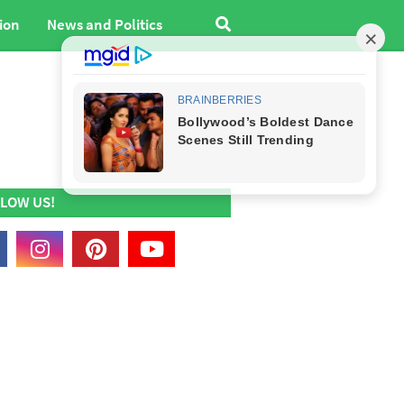
ion
News and Politics
LOW US!