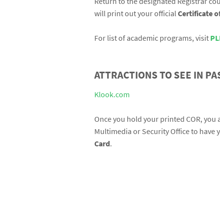
Return to the designated Registrar cou
will print out your official
Certificate 
For list of academic programs, visit
PL
ATTRACTIONS TO SEE IN PA
Klook.com
Once you hold your printed COR, you ar
Multimedia or Security Office to have 
Card
.