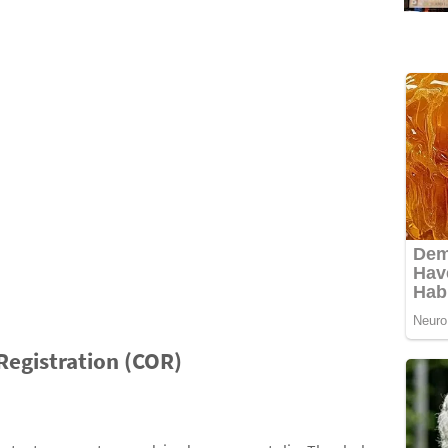
 Registration (COR)