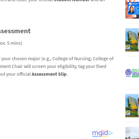
ssessment
ox. 5 mins)
your chosen major (e.g., College of Nursing, College of
nt Chair will screen your eligibility, tag your fixed
ut your official
Assessment Slip
.