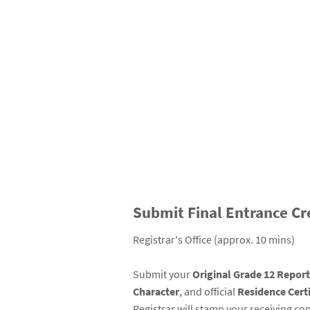
Submit Final Entrance Cr
Registrar's Office (approx. 10 mins)
Submit your
Original Grade 12 Repor
Character
, and official
Residence Certi
Registrar will stamp your receiving cop