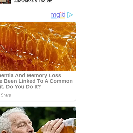
Allowance & Toolkit