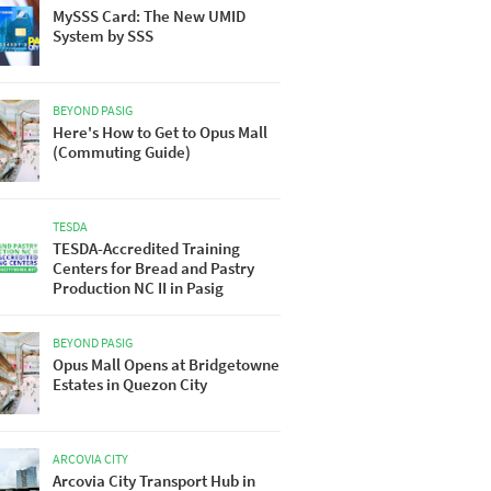
MySSS Card: The New UMID
System by SSS
BEYOND PASIG
Here's How to Get to Opus Mall
(Commuting Guide)
TESDA
TESDA-Accredited Training
Centers for Bread and Pastry
Production NC II in Pasig
BEYOND PASIG
Opus Mall Opens at Bridgetowne
Estates in Quezon City
ARCOVIA CITY
Arcovia City Transport Hub in