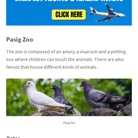
Pasig Zoo
The zoo is composed of an aviary, a vivarium and a petting
zoo where children can touch the animals. There are also
fences that house different kinds of animals.
Pasig Zoo