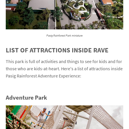
Pasig Rainforest Park miniature
LIST OF ATTRACTIONS INSIDE RAVE
This park is full of activities and things to see for kids and for
those who are kids-at-heart. Here's a list of attractions inside
Pasig Rainforest Adventure Experience:
Adventure Park