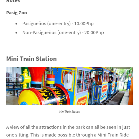
Rates
Pasig Zoo
Pasigueños (one-entry) - 10.00Php
Non-Pasigueños (one-entry) - 20.00Php
Mini Train Station
Mini Train Station
A view of all the attractions in the park can all be seen in just
one sitting. This is made possible through a Mini-Train Ride