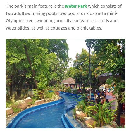
The park's main feature is the
Water Park
which consists of
two adult swimming pools, two pools for kids and a mini-
Olympic-sized swimming pool. It also features rapids and
water slides, as well as cottages and picnic tables.