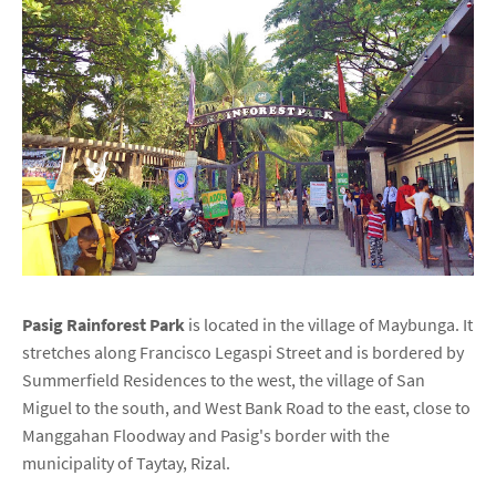
Pasig Rainforest Park
is located in the village of Maybunga. It
stretches along Francisco Legaspi Street and is bordered by
Summerfield Residences to the west, the village of San
Miguel to the south, and West Bank Road to the east, close to
Manggahan Floodway and Pasig's border with the
municipality of Taytay, Rizal.