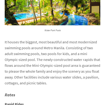
Water Park Pools
It houses the biggest, most beautiful and most modernized
swimming pools around Metro Manila. Consisting of two
adult swimming pools, two pools for kids, and a mini
Olympic-sized pool. The newly-constructed water rapids that
flows around the Mini-Olympic-sized pool area is guaranteed
to please the whole family and enjoy the scenery as you float
away. Other facilities include various water slides, a pavilion,
cottages, and picnic tables.
Rates
Rapid Rides