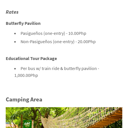
Rates
Butterfly Pavilion
Pasigueños (one-entry) - 10.00Php
Non-Pasigueños (one-entry) - 20.00Php
Educational Tour Package
Per bus w/ train ride & butterfly pavilion -
1,000.00Php
Camping Area