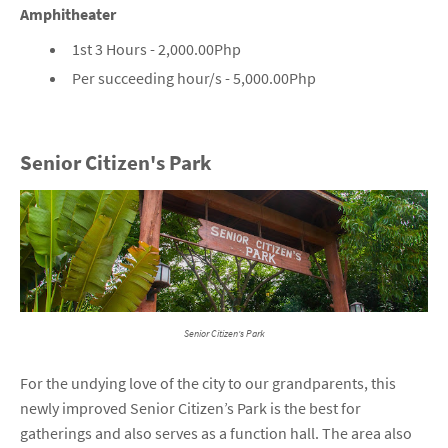
Amphitheater
1st 3 Hours - 2,000.00Php
Per succeeding hour/s - 5,000.00Php
Senior Citizen's Park
Senior Citizen's Park
For the undying love of the city to our grandparents, this
newly improved Senior Citizen’s Park is the best for
gatherings and also serves as a function hall. The area also