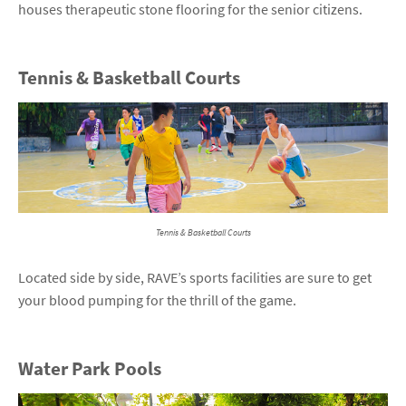
houses therapeutic stone flooring for the senior citizens.
Tennis & Basketball Courts
Tennis & Basketball Courts
Located side by side, RAVE’s sports facilities are sure to get
your blood pumping for the thrill of the game.
Water Park Pools