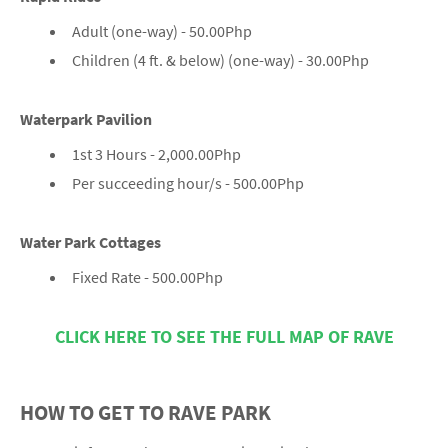
Adult (one-way) - 50.00Php
Children (4 ft. & below) (one-way) - 30.00Php
Waterpark Pavilion
1st 3 Hours - 2,000.00Php
Per succeeding hour/s - 500.00Php
Water Park Cottages
Fixed Rate - 500.00Php
CLICK HERE TO SEE THE FULL MAP OF RAVE
HOW TO GET TO RAVE PARK