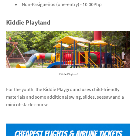
Non-Pasigueños (one-entry) - 10.00Php
Kiddie Playland
Kiddie Playland
For the youth, the Kiddie Playground uses child-friendly
materials and some additional swing, slides, seesaw and a
mini obstacle course.