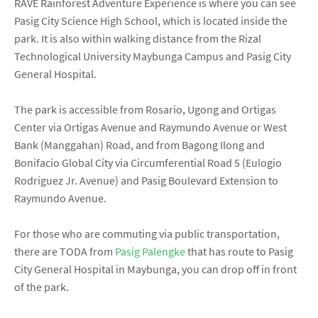
RAVE Rainforest Adventure Experience is where you can see
Pasig City Science High School, which is located inside the
park. It is also within walking distance from the Rizal
Technological University Maybunga Campus and Pasig City
General Hospital.
The park is accessible from Rosario, Ugong and Ortigas
Center via Ortigas Avenue and Raymundo Avenue or West
Bank (Manggahan) Road, and from Bagong Ilong and
Bonifacio Global City via Circumferential Road 5 (Eulogio
Rodriguez Jr. Avenue) and Pasig Boulevard Extension to
Raymundo Avenue.
For those who are commuting via public transportation,
there are TODA from
Pasig Palengke
that has route to Pasig
City General Hospital in Maybunga, you can drop off in front
of the park.