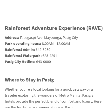
Rainforest Adventure Experience (RAVE)
Address:
F. Legaspi Ave. Maybunga, Pasig City
Park operating hours:
8:00AM - 12:00AM
Rainforest Admin:
642-5280
Rainforest Waterpark:
628-4291
Pasig City Hotline:
643-0000
Where to Stay in Pasig
Whether you're a local looking for a quick getaway or a
traveler exploring the wonders of Metro Manila, Pasig's
hotels provide the perfect blend of comfort and luxury. Here
are the top hotel accommodations in Pasig: