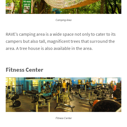
Camping Area
RAVE’s camping area is a wide space not only to cater to its
campers but also tall, magnificent trees that surround the
area. A tree house is also available in the area.
Fitness Center
Fitness Center