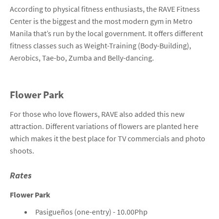
According to physical fitness enthusiasts, the RAVE Fitness
Center is the biggest and the most modern gym in Metro
Manila that’s run by the local government. It offers different
fitness classes such as Weight-Training (Body-Building),
Aerobics, Tae-bo, Zumba and Belly-dancing.
Flower Park
For those who love flowers, RAVE also added this new
attraction. Different variations of flowers are planted here
which makes it the best place for TV commercials and photo
shoots.
Rates
Flower Park
Pasigueños (one-entry) - 10.00Php