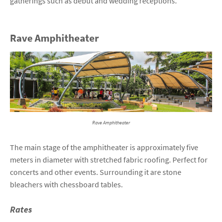
gatherings such as debut and wedding receptions.
Rave Amphitheater
Rave Amphitheater
The main stage of the amphitheater is approximately five
meters in diameter with stretched fabric roofing. Perfect for
concerts and other events. Surrounding it are stone
bleachers with chessboard tables.
Rates