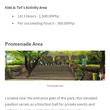
Kids & Tot's Activity Area
1st 3 Hours - 1,500.00Php
Per succeeding hour/s - 300.00Php
Promenade Area
Promenade Area
Located near the entrance gate of the park, this elevated
pavilion serves as a function hall for private events and