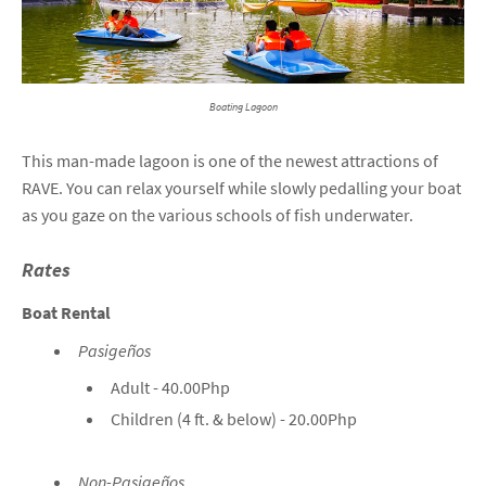
Boating Lagoon
This man-made lagoon is one of the newest attractions of
RAVE. You can relax yourself while slowly pedalling your boat
as you gaze on the various schools of fish underwater.
Rates
Boat Rental
Pasigeños
Adult - 40.00Php
Children (4 ft. & below) - 20.00Php
Non-Pasigeños