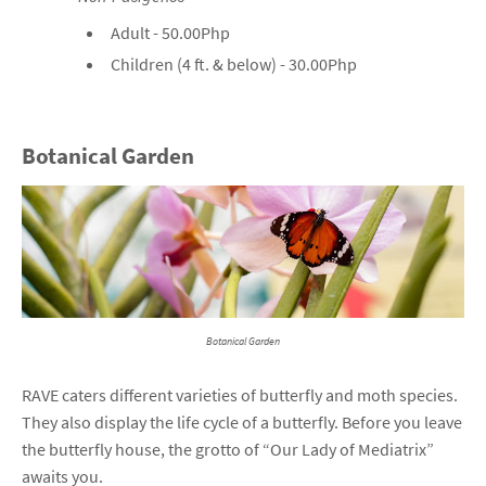
Adult - 50.00Php
Children (4 ft. & below) - 30.00Php
Botanical Garden
Botanical Garden
RAVE caters different varieties of butterfly and moth species.
They also display the life cycle of a butterfly. Before you leave
the butterfly house, the grotto of “Our Lady of Mediatrix”
awaits you.