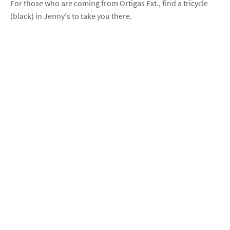
For those who are coming from Ortigas Ext., find a tricycle
(black) in Jenny's to take you there.