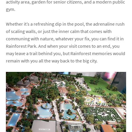
activity area, garden for senior citizens, and a modern public
gym.
Whether it’s a refreshing dip in the pool, the adrenaline rush
of scaling walls, or just the inner calm that comes with
communing with nature, whatever your fix, you can find it in
Rainforest Park. And when your visit comes to an end, you
may leave a trail behind you, but Rainforest memories would
remain with you all the way back to the big city.