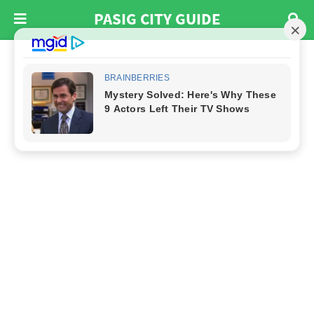
PASIG CITY GUIDE