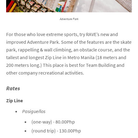
Adventure Park
For those who love extreme sports, try RAVE’s new and
improved Adventure Park. Some of the features are the skate
park, rappelling & wall climbing, an obstacle course, and the
tallest and longest Zip Line in Metro Manila (18 meters and
200 meters long.) This place is best for Team Building and
other company recreational activities.
Rates
Zip Line
Pasigueños
(one-way) - 80.00Php
(round trip) - 130.00Php