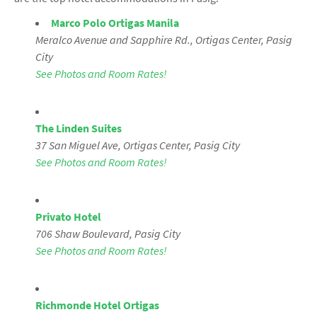
Marco Polo Ortigas Manila
Meralco Avenue and Sapphire Rd., Ortigas Center, Pasig
City
See Photos and Room Rates!
The Linden Suites
37 San Miguel Ave, Ortigas Center, Pasig City
See Photos and Room Rates!
Privato Hotel
706 Shaw Boulevard
, Pasig City
See Photos and Room Rates!
Richmonde Hotel Ortigas