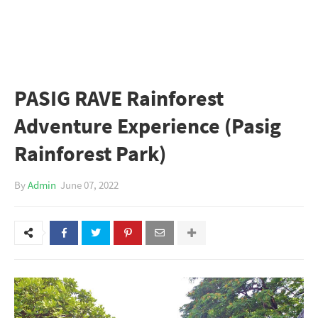
PASIG RAVE Rainforest
Adventure Experience (Pasig
Rainforest Park)
By
Admin
June 07, 2022