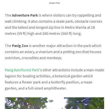
Water Park
The
Adventure Park
is where visitors can try rappelling and
wall climbing. It also contains a skate park, obstacle courses
and the tallest and longest zip line in Metro Manila at 18
metres (59 ft) high and 200 metres (660 ft) long.
The
Pasig Zoo
is another major attraction in the park which
contains an aviary, a vivarium and a petting zoo that houses
ostriches, crocodiles and monkeys.
Pasig Rainforest Park
's other attractions include a man-made
lagoon for boating activities, a botanical garden which
features a flower park and a butterfly pavilion, a maze
garden, and a full-sized amphitheater.