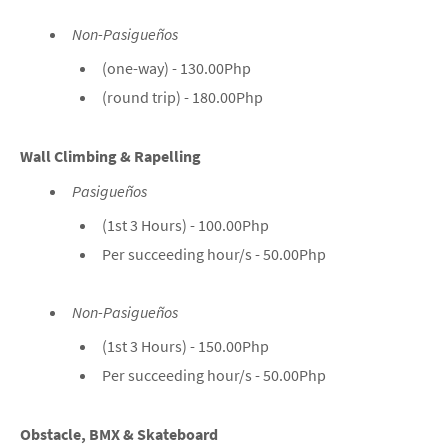
Non-Pasigueños
(one-way) - 130.00Php
(round trip) - 180.00Php
Wall Climbing & Rapelling
Pasigueños
(1st 3 Hours) - 100.00Php
Per succeeding hour/s - 50.00Php
Non-Pasigueños
(1st 3 Hours) - 150.00Php
Per succeeding hour/s - 50.00Php
Obstacle, BMX & Skateboard