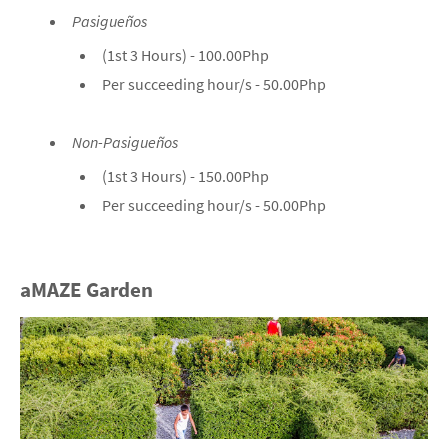
Pasigueños
(1st 3 Hours) - 100.00Php
Per succeeding hour/s - 50.00Php
Non-Pasigueños
(1st 3 Hours) - 150.00Php
Per succeeding hour/s - 50.00Php
aMAZE Garden