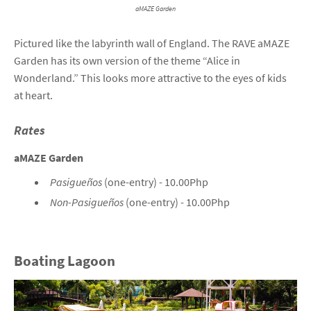
aMAZE Garden
Pictured like the labyrinth wall of England. The RAVE aMAZE
Garden has its own version of the theme “Alice in
Wonderland.” This looks more attractive to the eyes of kids
at heart.
Rates
aMAZE Garden
Pasigueños
(one-entry) - 10.00Php
Non-Pasigueños
(one-entry) - 10.00Php
Boating Lagoon