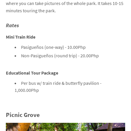
where you can take pictures of the whole park. It takes 10-15
minutes touring the park.
Rates
Mini Train Ride
Pasigueños (one-way) - 10.00Php
Non-Pasigueños (round trip) - 20.00Php
Educational Tour Package
Per bus w/ train ride & butterfly pavilion -
1,000.00Php
Picnic Grove