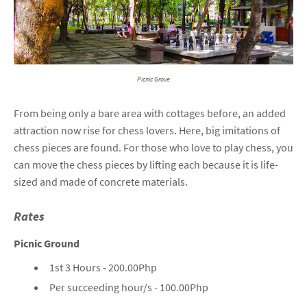
Picnic Grove
From being only a bare area with cottages before, an added
attraction now rise for chess lovers. Here, big imitations of
chess pieces are found. For those who love to play chess, you
can move the chess pieces by lifting each because it is life-
sized and made of concrete materials.
Rates
Picnic Ground
1st 3 Hours - 200.00Php
Per succeeding hour/s - 100.00Php