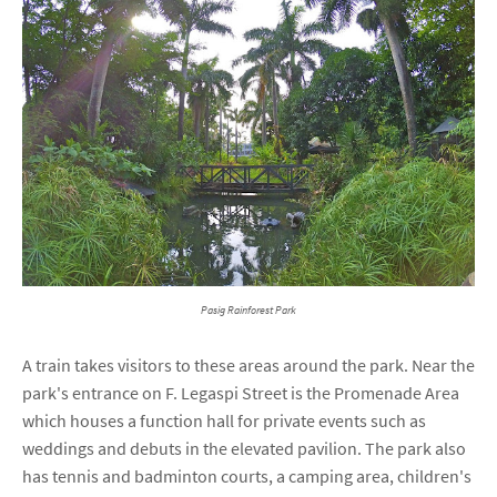
Pasig Rainforest Park
A train takes visitors to these areas around the park. Near the
park's entrance on F. Legaspi Street is the Promenade Area
which houses a function hall for private events such as
weddings and debuts in the elevated pavilion. The park also
has tennis and badminton courts, a camping area, children's