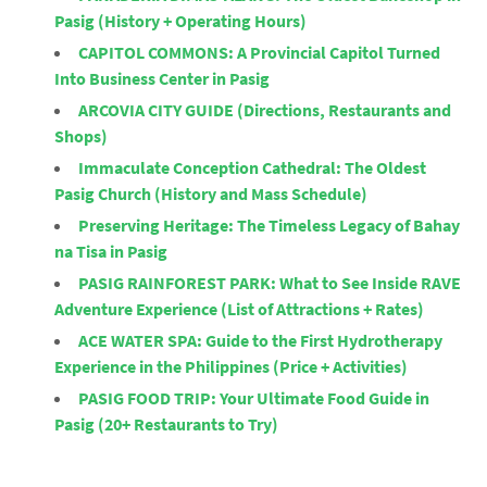
Pasig (History + Operating Hours)
CAPITOL COMMONS: A Provincial Capitol Turned
Into Business Center in Pasig
ARCOVIA CITY GUIDE (Directions, Restaurants and
Shops)
Immaculate Conception Cathedral: The Oldest
Pasig Church (History and Mass Schedule)
Preserving Heritage: The Timeless Legacy of Bahay
na Tisa in Pasig
PASIG RAINFOREST PARK: What to See Inside RAVE
Adventure Experience (List of Attractions + Rates)
ACE WATER SPA: Guide to the First Hydrotherapy
Experience in the Philippines (Price + Activities)
PASIG FOOD TRIP: Your Ultimate Food Guide in
Pasig (20+ Restaurants to Try)