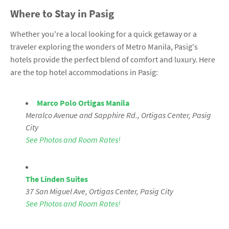
Where to Stay in Pasig
Whether you're a local looking for a quick getaway or a
traveler exploring the wonders of Metro Manila, Pasig's
hotels provide the perfect blend of comfort and luxury. Here
are the top hotel accommodations in Pasig:
Marco Polo Ortigas Manila
Meralco Avenue and Sapphire Rd., Ortigas Center, Pasig
City
See Photos and Room Rates!
The Linden Suites
37 San Miguel Ave, Ortigas Center, Pasig City
See Photos and Room Rates!