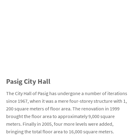
Pasig City Hall
The City Hall of Pasig has undergone a number of iterations
since 1967, when it was a mere four-storey structure with 1,
200 square meters of floor area. The renovation in 1999
brought the floor area to approximately 9,000 square
meters. Finally in 2005, four more levels were added,
bringing the total floor area to 16,000 square meters.