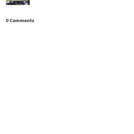
0 Comments