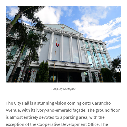
Pasig City Hall façade
The City Hall is a stunning vision coming onto Caruncho
Avenue, with its ivory-and-emerald façade. The ground floor
is almost entirely devoted to a parking area, with the
exception of the Cooperative Development Office. The