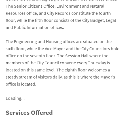
The Senior Citizens Office, Environment and Natural
Resources office, and City Records constitute the fourth
floor, while the fifth floor consists of the City Budget, Legal
and Public Information offices.
The Engineering and Housing offices are situated on the
sixth floor, while the Vice Mayor and the City Councilors hold
office on the seventh floor. The Session Hall where the
members of the City Council convene every Thursday is
located on this same level. The eighth floor welcomes a
steady stream of visitors daily, as this is where the Mayor’s
office is located.
Loading...
Services Offered