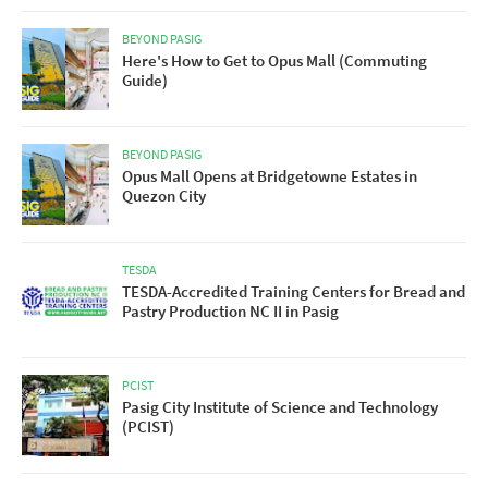
BEYOND PASIG
Here's How to Get to Opus Mall (Commuting
Guide)
BEYOND PASIG
Opus Mall Opens at Bridgetowne Estates in
Quezon City
TESDA
TESDA-Accredited Training Centers for Bread and
Pastry Production NC II in Pasig
PCIST
Pasig City Institute of Science and Technology
(PCIST)