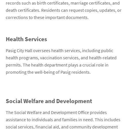
records such as birth certificates, marriage certificates, and
death certificates. Residents can request copies, updates, or
corrections to these important documents.
Health Services
Pasig City Hall oversees health services, including public
health programs, vaccination services, and health-related
permits. The health department plays a crucial role in
promoting the well-being of Pasig residents.
Social Welfare and Development
The Social Welfare and Development Office provides
assistance to individuals and families in need. This includes
social services, financial aid, and community development