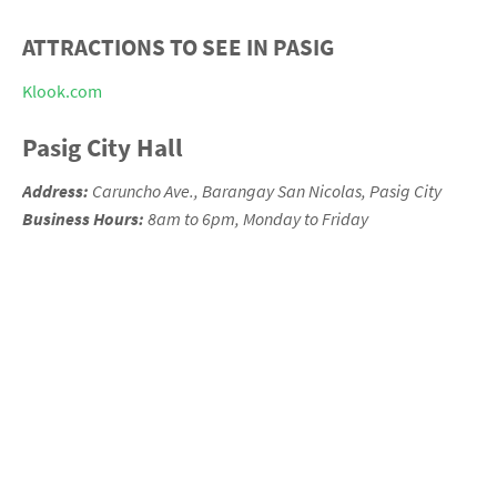
ATTRACTIONS TO SEE IN PASIG
Klook.com
Pasig City Hall
Address:
Caruncho Ave., Barangay San Nicolas, Pasig
City
Business Hours:
8am to 6pm, Monday to Friday