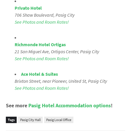
Privato Hotel
706 Shaw Boulevard
, Pasig City
See Photos and Room Rates!
Richmonde Hotel Ortigas
21 San Miguel Ave, Ortigas Center, Pasig City
See Photos and Room Rates!
Ace Hotel & Suites
Brixton Street, near Pioneer, United St,
Pasig City
See Photos and Room Rates!
See more
Pasig Hotel Accommodation options
!
Tags
Pasig City Hall
Pasig Local Office