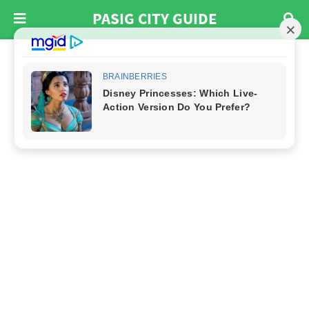
PASIG CITY GUIDE