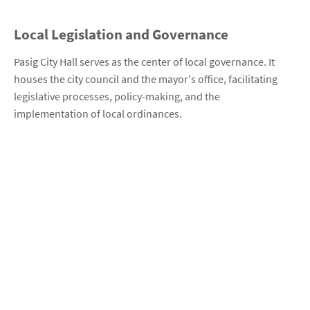
Local Legislation and Governance
Pasig City Hall serves as the center of local governance. It
houses the city council and the mayor's office, facilitating
legislative processes, policy-making, and the
implementation of local ordinances.