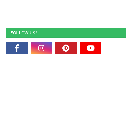
FOLLOW US!