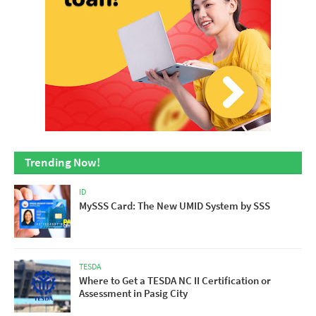
Trending Now!
ID
MySSS Card: The New UMID System by SSS
TESDA
Where to Get a TESDA NC II Certification or
Assessment in Pasig City