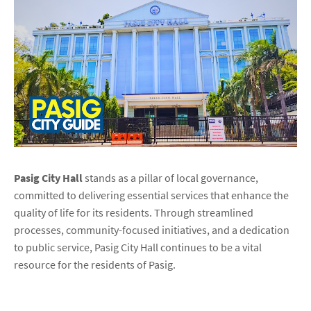
Pasig City Hall
stands as a pillar of local governance,
committed to delivering essential services that enhance the
quality of life for its residents. Through streamlined
processes, community-focused initiatives, and a dedication
to public service, Pasig City Hall continues to be a vital
resource for the residents of Pasig.