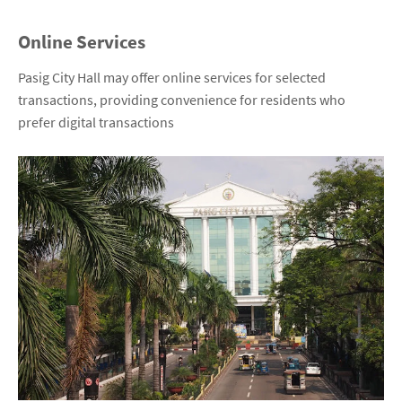
Online Services
Pasig City Hall may offer online services for selected
transactions, providing convenience for residents who
prefer digital transactions