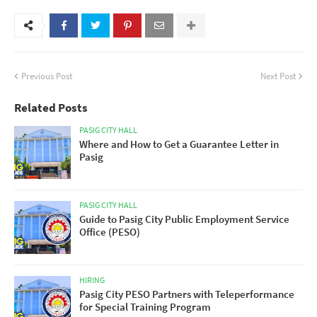
Previous Post
Next Post
Related Posts
PASIG CITY HALL
Where and How to Get a Guarantee Letter in
Pasig
PASIG CITY HALL
Guide to Pasig City Public Employment Service
Office (PESO)
HIRING
Pasig City PESO Partners with Teleperformance
for Special Training Program