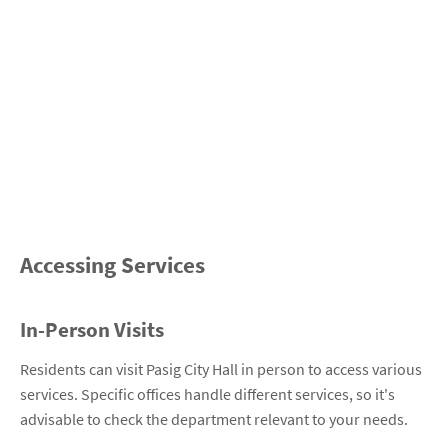
Accessing Services
In-Person Visits
Residents can visit Pasig City Hall in person to access various
services. Specific offices handle different services, so it's
advisable to check the department relevant to your needs.