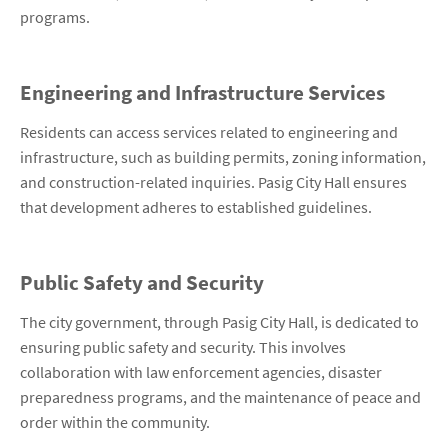
programs.
Engineering and Infrastructure Services
Residents can access services related to engineering and
infrastructure, such as building permits, zoning information,
and construction-related inquiries. Pasig City Hall ensures
that development adheres to established guidelines.
Public Safety and Security
The city government, through Pasig City Hall, is dedicated to
ensuring public safety and security. This involves
collaboration with law enforcement agencies, disaster
preparedness programs, and the maintenance of peace and
order within the community.