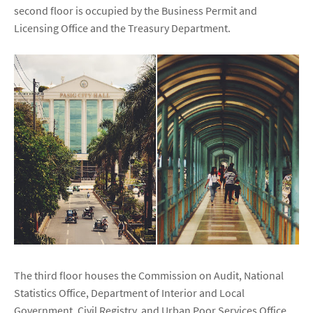
second floor is occupied by the Business Permit and
Licensing Office and the Treasury Department.
The third floor houses the Commission on Audit, National
Statistics Office, Department of Interior and Local
Government, Civil Registry, and Urban Poor Services Office.