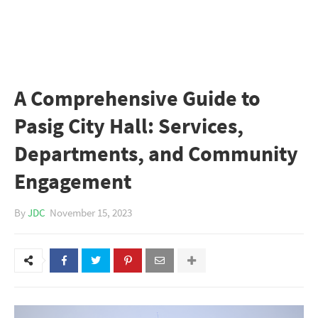
A Comprehensive Guide to
Pasig City Hall: Services,
Departments, and Community
Engagement
By
JDC
November 15, 2023