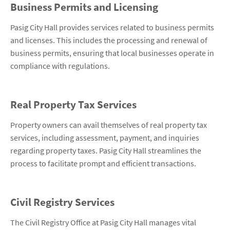
Business Permits and Licensing
Pasig City Hall provides services related to business permits
and licenses. This includes the processing and renewal of
business permits, ensuring that local businesses operate in
compliance with regulations.
Real Property Tax Services
Property owners can avail themselves of real property tax
services, including assessment, payment, and inquiries
regarding property taxes. Pasig City Hall streamlines the
process to facilitate prompt and efficient transactions.
Civil Registry Services
The Civil Registry Office at Pasig City Hall manages vital