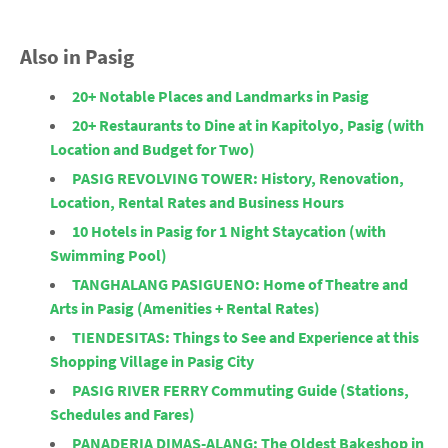
Also in Pasig
20+ Notable Places and Landmarks in Pasig
20+ Restaurants to Dine at in Kapitolyo, Pasig (with
Location and Budget for Two)
PASIG REVOLVING TOWER: History, Renovation,
Location, Rental Rates and Business Hours
10 Hotels in Pasig for 1 Night Staycation (with
Swimming Pool)
TANGHALANG PASIGUENO: Home of Theatre and
Arts in Pasig (Amenities + Rental Rates)
TIENDESITAS: Things to See and Experience at this
Shopping Village in Pasig City
PASIG RIVER FERRY Commuting Guide (Stations,
Schedules and Fares)
PANADERIA DIMAS-ALANG: The Oldest Bakeshop in