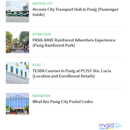
ARCOVIA CITY
Arcovia City Transport Hub in Pasig (Passenger
Guide)
ATTRACTION
PASIG RAVE Rainforest Adventure Experience
(Pasig Rainforest Park)
PCIST
TESDA Courses in Pasig at PCIST-Sta. Lucia
(Location and Enrollment Details)
NAVIGATION
What Are Pasig City Postal Codes