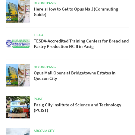
BEYOND PASIG
Here's How to Get to Opus Mall (Commuting
Guide)
TESDA
TESDA-Accredited Training Centers for Bread and
Pastry Production NC II in Pasig
BEYOND PASIG
Opus Mall Opens at Bridgetowne Estates in
Quezon City
PCIST
Pasig City Institute of Science and Technology
(PCIST)
ARCOVIA CITY