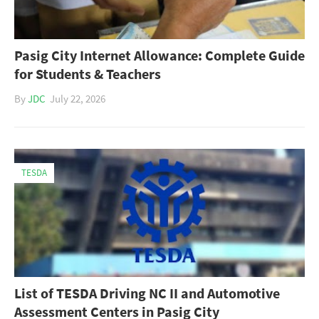
Pasig City Internet Allowance: Complete Guide
for Students & Teachers
By
JDC
July 22, 2026
TESDA
List of TESDA Driving NC II and Automotive
Assessment Centers in Pasig City