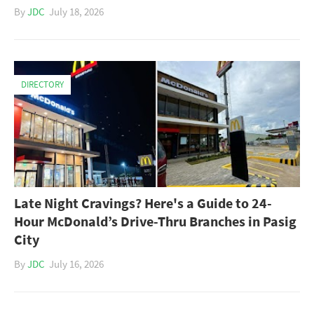
By
JDC
July 18, 2026
DIRECTORY
Late Night Cravings? Here's a Guide to 24-
Hour McDonald’s Drive-Thru Branches in Pasig
City
By
JDC
July 16, 2026