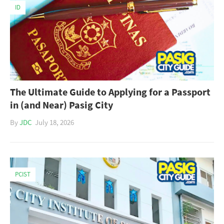
ID
The Ultimate Guide to Applying for a Passport
in (and Near) Pasig City
By
JDC
July 18, 2026
PCIST