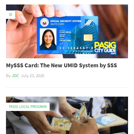
ID
MySSS Card: The New UMID System by SSS
By
JDC
July 23, 2026
PASIG LOCAL PROGRAM