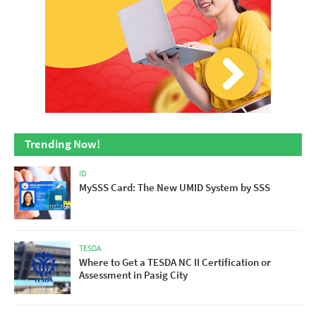
Trending Now!
ID
MySSS Card: The New UMID System by SSS
TESDA
Where to Get a TESDA NC II Certification or
Assessment in Pasig City