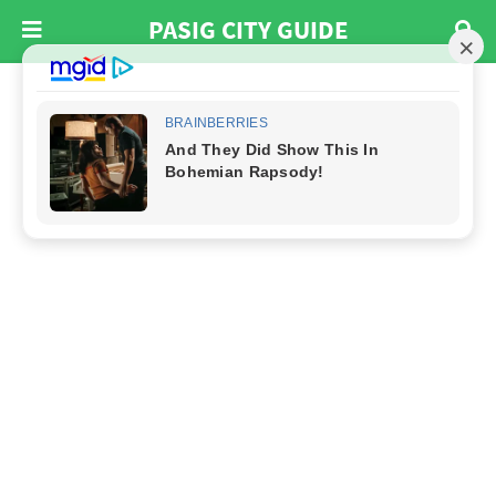
PASIG CITY GUIDE