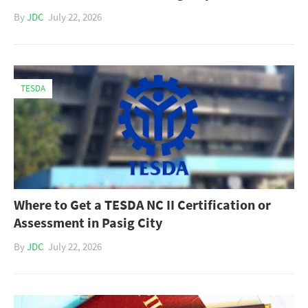
By
JDC
July 22, 2026
TESDA
Where to Get a TESDA NC II Certification or
Assessment in Pasig City
By
JDC
July 22, 2026