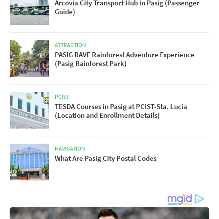
Arcovia City Transport Hub in Pasig (Passenger
Guide)
ATTRACTION
PASIG RAVE Rainforest Adventure Experience
(Pasig Rainforest Park)
PCIST
TESDA Courses in Pasig at PCIST-Sta. Lucia
(Location and Enrollment Details)
NAVIGATION
What Are Pasig City Postal Codes