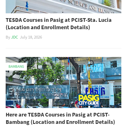
TESDA Courses in Pasig at PCIST-Sta. Lucia
(Location and Enrollment Details)
By
JDC
July 18, 2026
BAMBANG
Here are TESDA Courses in Pasig at PCIST-
Bambang (Location and Enrollment Details)