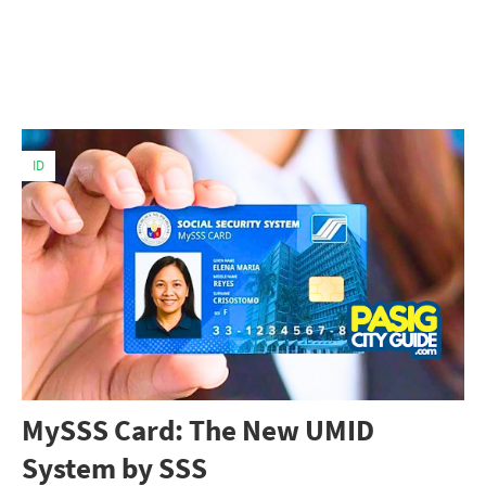
ID
MySSS Card: The New UMID
System by SSS