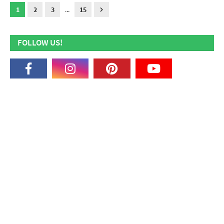
1
2
3
...
15
FOLLOW US!