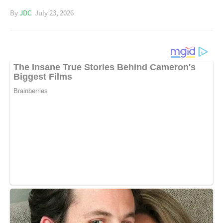
By
JDC
July 23, 2026