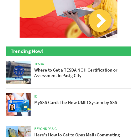
Trending Now!
TESDA
Where to Get a TESDA NC II Certification or
Assessment in Pasig City
ID
MySSS Card: The New UMID System by SSS
BEYOND PASIG
Here's How to Get to Opus Mall (Commuting