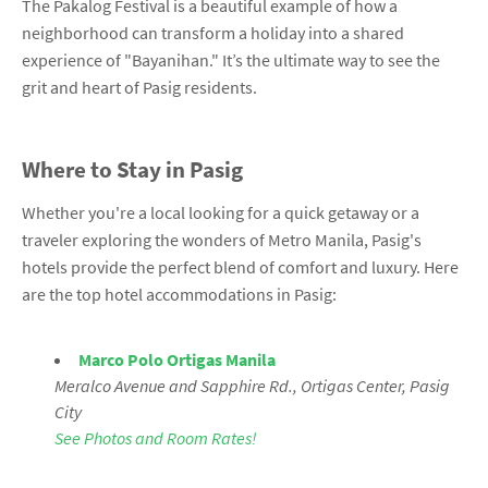
The Pakalog Festival is a beautiful example of how a
neighborhood can transform a holiday into a shared
experience of "Bayanihan." It’s the ultimate way to see the
grit and heart of Pasig residents.
Where to Stay in Pasig
Whether you're a local looking for a quick getaway or a
traveler exploring the wonders of Metro Manila, Pasig's
hotels provide the perfect blend of comfort and luxury. Here
are the top hotel accommodations in Pasig:
Marco Polo Ortigas Manila
Meralco Avenue and Sapphire Rd., Ortigas Center, Pasig
City
See Photos and Room Rates!