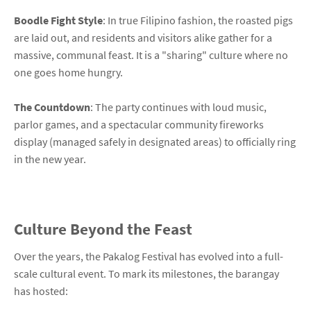
Boodle Fight Style
: In true Filipino fashion, the roasted pigs
are laid out, and residents and visitors alike gather for a
massive, communal feast. It is a "sharing" culture where no
one goes home hungry.
The Countdown
: The party continues with loud music,
parlor games, and a spectacular community fireworks
display (managed safely in designated areas) to officially ring
in the new year.
Culture Beyond the Feast
Over the years, the Pakalog Festival has evolved into a full-
scale cultural event. To mark its milestones, the barangay
has hosted: