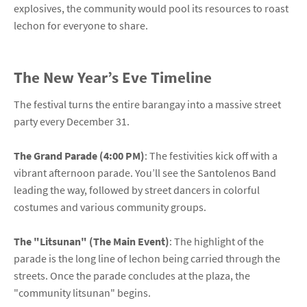
explosives, the community would pool its resources to roast
lechon for everyone to share.
The New Year’s Eve Timeline
The festival turns the entire barangay into a massive street
party every December 31.
The Grand Parade (4:00 PM)
: The festivities kick off with a
vibrant afternoon parade. You’ll see the Santolenos Band
leading the way, followed by street dancers in colorful
costumes and various community groups.
The "Litsunan" (The Main Event)
: The highlight of the
parade is the long line of lechon being carried through the
streets. Once the parade concludes at the plaza, the
"community litsunan" begins.