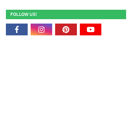
FOLLOW US!