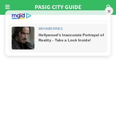
PASIG CITY GUIDE