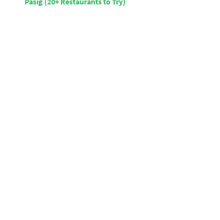
Pasig (20+ Restaurants to Try)