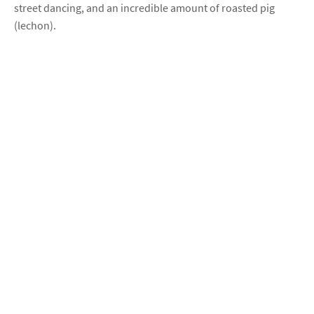
street dancing, and an incredible amount of roasted pig
(lechon).