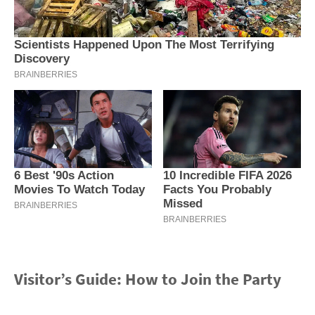
Visitor’s Guide: How to Join the Party