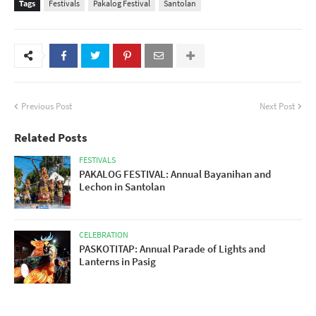
Tags
Festivals
Pakalog Festival
Santolan
Previous Post
Next Post
Related Posts
FESTIVALS
PAKALOG FESTIVAL: Annual Bayanihan and
Lechon in Santolan
CELEBRATION
PASKOTITAP: Annual Parade of Lights and
Lanterns in Pasig