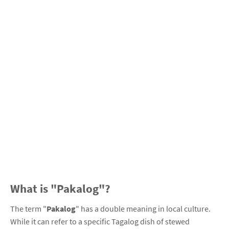
What is "Pakalog"?
The term "
Pakalog
" has a double meaning in local culture.
While it can refer to a specific Tagalog dish of stewed