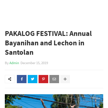
PAKALOG FESTIVAL: Annual
Bayanihan and Lechon in
Santolan
By
Admin
December 15, 2019