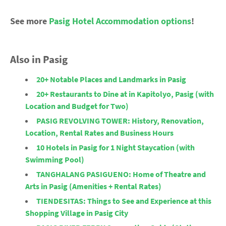
See more
Pasig Hotel Accommodation options
!
Also in Pasig
20+ Notable Places and Landmarks in Pasig
20+ Restaurants to Dine at in Kapitolyo, Pasig (with
Location and Budget for Two)
PASIG REVOLVING TOWER: History, Renovation,
Location, Rental Rates and Business Hours
10 Hotels in Pasig for 1 Night Staycation (with
Swimming Pool)
TANGHALANG PASIGUENO: Home of Theatre and
Arts in Pasig (Amenities + Rental Rates)
TIENDESITAS: Things to See and Experience at this
Shopping Village in Pasig City