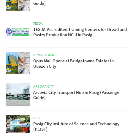
Guide)
TESDA
TESDA-Accredited Training Centers for Bread and
Pastry Production NC II in Pasig
BEYOND PASIG
Opus Mall Opens at Bridgetowne Estates in
Quezon City
ARCOVIA CITY
Arcovia City Transport Hub in Pasig (Passenger
Guide)
PCIST
Pasig City Institute of Science and Technology
(PCIST)