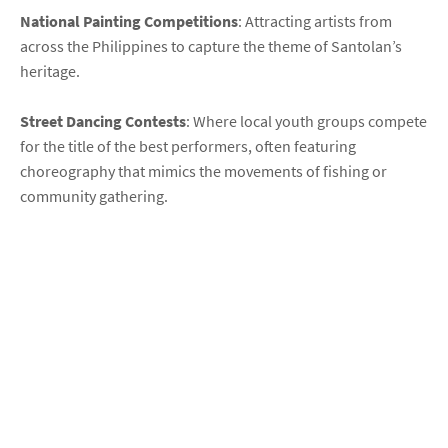
National Painting Competitions
: Attracting artists from
across the Philippines to capture the theme of Santolan’s
heritage.
Street Dancing Contests
: Where local youth groups compete
for the title of the best performers, often featuring
choreography that mimics the movements of fishing or
community gathering.