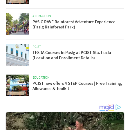
ATTRACTION
PASIG RAVE Rainforest Adventure Experience
(Pasig Rainforest Park)
PCIST
TESDA Courses in Pasig at PCIST-Sta. Lucia
(Location and Enrollment Details)
EDUCATION
PCIST now offers 4 STEP Courses | Free Training,
Allowance & Toolkit