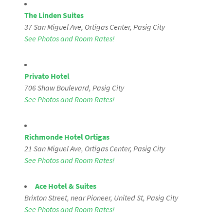
The Linden Suites
37 San Miguel Ave, Ortigas Center, Pasig City
See Photos and Room Rates!
Privato Hotel
706 Shaw Boulevard
, Pasig City
See Photos and Room Rates!
Richmonde Hotel Ortigas
21 San Miguel Ave, Ortigas Center, Pasig City
See Photos and Room Rates!
Ace Hotel & Suites
Brixton Street, near Pioneer, United St,
Pasig City
See Photos and Room Rates!