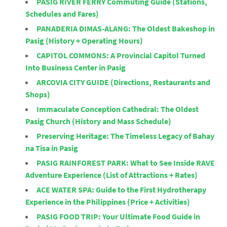
PASIG RIVER FERRY Commuting Guide (Stations,
Schedules and Fares)
PANADERIA DIMAS-ALANG: The Oldest Bakeshop in
Pasig (History + Operating Hours)
CAPITOL COMMONS: A Provincial Capitol Turned
Into Business Center in Pasig
ARCOVIA CITY GUIDE (Directions, Restaurants and
Shops)
Immaculate Conception Cathedral: The Oldest
Pasig Church (History and Mass Schedule)
Preserving Heritage: The Timeless Legacy of Bahay
na Tisa in Pasig
PASIG RAINFOREST PARK: What to See Inside RAVE
Adventure Experience (List of Attractions + Rates)
ACE WATER SPA: Guide to the First Hydrotherapy
Experience in the Philippines (Price + Activities)
PASIG FOOD TRIP: Your Ultimate Food Guide in