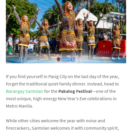
If you find yourself in Pasig City on the last day of the year,
forget the traditional quiet family dinner. Instead, head to
Barangay Santolan
for the
Pakalog Festival
—one of the
most unique, high-energy New Year’s Eve celebrations in
Metro Manila.
While other cities welcome the year with noise and
firecrackers, Santolan welcomes it with community spirit,