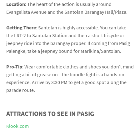
Location
: The heart of the action is usually around
Evangelista Avenue and the Santolan Barangay Hall/Plaza.
Getting There
: Santolan is highly accessible. You can take
the LRT-2 to Santolan Station and then a short tricycle or
jeepney ride into the barangay proper. If coming from Pasig
Palengke, take a jeepney bound for Marikina/Santolan.
Pro-Tip
: Wear comfortable clothes and shoes you don't mind
getting a bit of grease on—the boodle fight is a hands-on
experience! Arrive by 3:30 PM to get a good spot along the
parade route.
ATTRACTIONS TO SEE IN PASIG
Klook.com