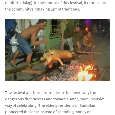
mudfish (dalag), in the context of this festival, it represents
the community’s "shaking up" of traditions.
The festival was born from a desire to move away from
dangerous firecrackers and toward a safer, more inclusive
way of celebrating. The elderly residents of Santolan
pioneered the idea: instead of spending money on