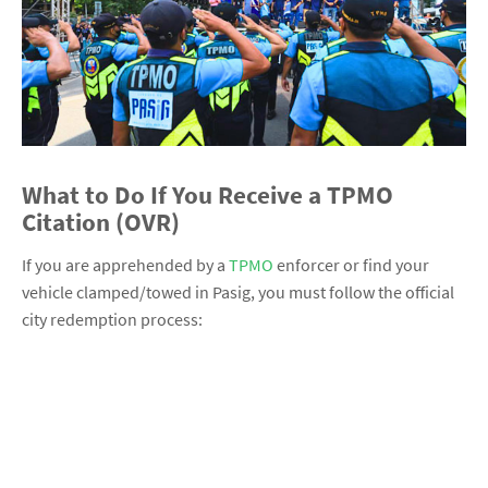
What to Do If You Receive a TPMO
Citation (OVR)
If you are apprehended by a
TPMO
enforcer or find your
vehicle clamped/towed in Pasig, you must follow the official
city redemption process: