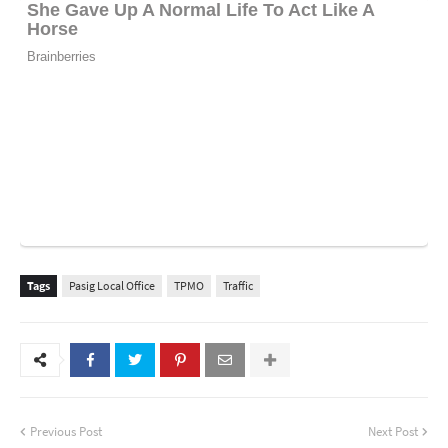
Tags
Pasig Local Office
TPMO
Traffic
Previous Post
Next Post