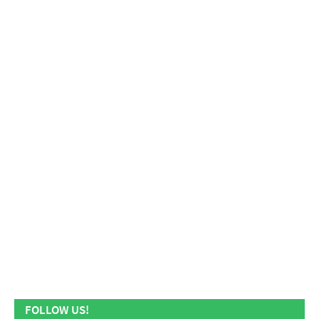
FOLLOW US!