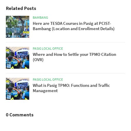
Related Posts
BAMBANG
Here are TESDA Courses in Pasig at PCIST-
Bambang (Location and Enrollment Details)
PASIG LOCAL OFFICE
Where and How to Settle your TPMO Citation
(OVR)
PASIG LOCAL OFFICE
What is Pasig TPMO: Functions and Traffic
Management
0 Comments