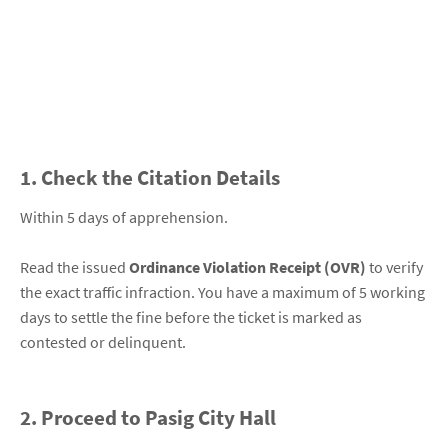
1. Check the Citation Details
Within 5 days of apprehension.
Read the issued
Ordinance Violation Receipt (OVR)
to verify
the exact traffic infraction. You have a maximum of 5 working
days to settle the fine before the ticket is marked as
contested or delinquent.
2. Proceed to Pasig City Hall