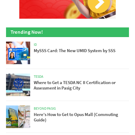
Trending Now!
ID
MySSS Card: The New UMID System by SSS
TESDA
Where to Get a TESDA NC II Certification or
Assessment in Pasig City
BEYOND PASIG
Here's How to Get to Opus Mall (Commuting
Guide)