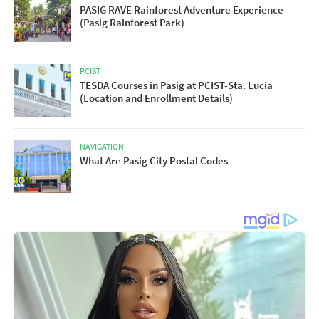
PASIG RAVE Rainforest Adventure Experience
(Pasig Rainforest Park)
PCIST
TESDA Courses in Pasig at PCIST-Sta. Lucia
(Location and Enrollment Details)
NAVIGATION
What Are Pasig City Postal Codes