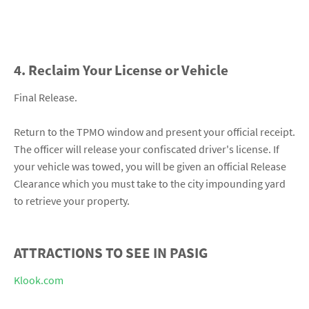
4. Reclaim Your License or Vehicle
Final Release.
Return to the TPMO window and present your official receipt.
The officer will release your confiscated driver's license. If
your vehicle was towed, you will be given an official Release
Clearance which you must take to the city impounding yard
to retrieve your property.
ATTRACTIONS TO SEE IN PASIG
Klook.com