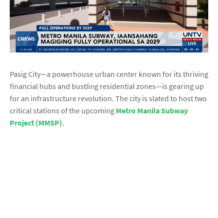
Pasig City—a powerhouse urban center known for its thriving
financial hubs and bustling residential zones—is gearing up
for an infrastructure revolution. The city is slated to host two
critical stations of the upcoming
Metro Manila Subway
Project (MMSP)
.