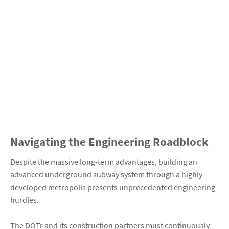
Navigating the Engineering Roadblock
Despite the massive long-term advantages, building an
advanced underground subway system through a highly
developed metropolis presents unprecedented engineering
hurdles.
The DOTr and its construction partners must continuously