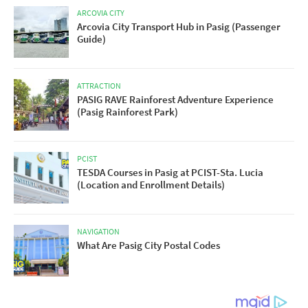
ARCOVIA CITY
Arcovia City Transport Hub in Pasig (Passenger
Guide)
ATTRACTION
PASIG RAVE Rainforest Adventure Experience
(Pasig Rainforest Park)
PCIST
TESDA Courses in Pasig at PCIST-Sta. Lucia
(Location and Enrollment Details)
NAVIGATION
What Are Pasig City Postal Codes