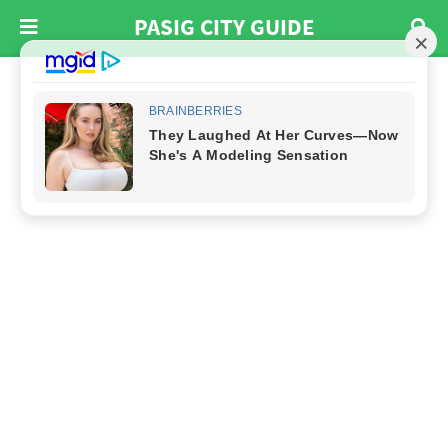
PASIG CITY GUIDE