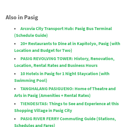
Also in Pasig
Arcovia City Transport Hub: Pasig Bus Terminal
(Schedule Guide)
20+ Restaurants to Dine at in Kapitolyo, Pasig (with
Location and Budget for Two)
PASIG REVOLVING TOWER: History, Renovation,
Location, Rental Rates and Business Hours
10 Hotels in Pasig for 1 Night Staycation (with
Swimming Pool)
TANGHALANG PASIGUENO: Home of Theatre and
Arts in Pasig (Amenities + Rental Rates)
TIENDESITAS: Things to See and Experience at this
Shopping Village in Pasig City
PASIG RIVER FERRY Commuting Guide (Stations,
Schedules and Fares)