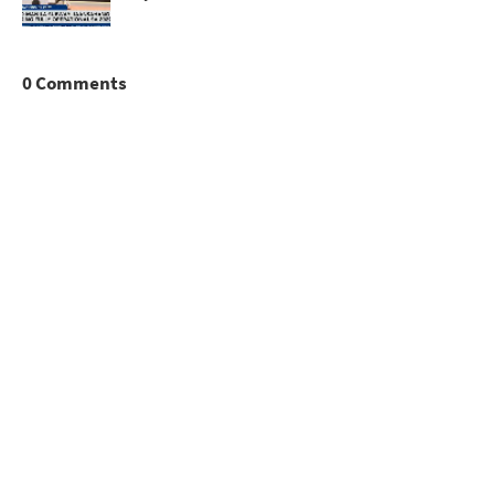
0 Comments