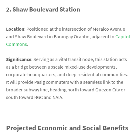
2. Shaw Boulevard Station
Location
: Positioned at the intersection of Meralco Avenue
and Shaw Boulevard in Barangay Oranbo, adjacent to
Capitol
Commons
.
Significance
: Serving as a vital transit node, this station acts
as a bridge between upscale mixed-use developments,
corporate headquarters, and deep residential communities.
It will provide Pasig commuters with a seamless link to the
broader subway line, heading north toward Quezon City or
south toward BGC and NAIA.
Projected Economic and Social Benefits