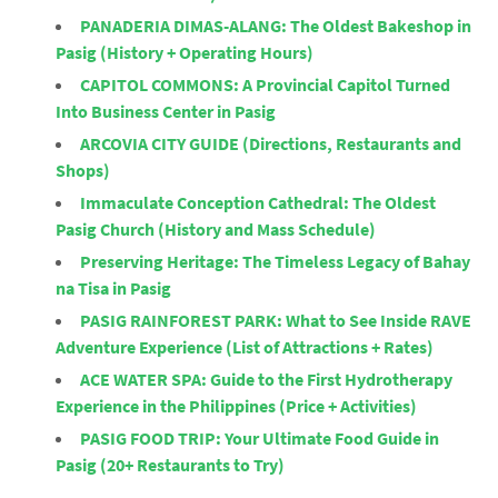
PANADERIA DIMAS-ALANG: The Oldest Bakeshop in
Pasig (History + Operating Hours)
CAPITOL COMMONS: A Provincial Capitol Turned
Into Business Center in Pasig
ARCOVIA CITY GUIDE (Directions, Restaurants and
Shops)
Immaculate Conception Cathedral: The Oldest
Pasig Church (History and Mass Schedule)
Preserving Heritage: The Timeless Legacy of Bahay
na Tisa in Pasig
PASIG RAINFOREST PARK: What to See Inside RAVE
Adventure Experience (List of Attractions + Rates)
ACE WATER SPA: Guide to the First Hydrotherapy
Experience in the Philippines (Price + Activities)
PASIG FOOD TRIP: Your Ultimate Food Guide in
Pasig (20+ Restaurants to Try)