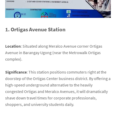
1. Ortigas Avenue Station
Location
: Situated along Meralco Avenue corner Ortigas
Avenue in Barangay Ugong (near the Metrowalk Ortigas
complex).
Significance
: This station positions commuters right at the
doorstep of the Ortigas Center business district. By offering a
high-speed underground alternative to the heavily
congested Ortigas and Meralco Avenues, it will dramatically
shave down travel times for corporate professionals,
shoppers, and university students daily.