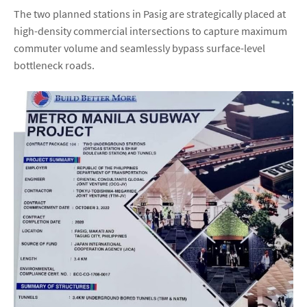
The two planned stations in Pasig are strategically placed at
high-density commercial intersections to capture maximum
commuter volume and seamlessly bypass surface-level
bottleneck roads.