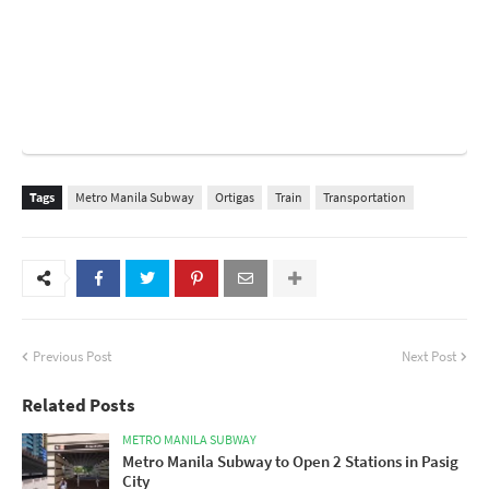
Tags
Metro Manila Subway
Ortigas
Train
Transportation
Previous Post
Next Post
Related Posts
METRO MANILA SUBWAY
Metro Manila Subway to Open 2 Stations in Pasig
City