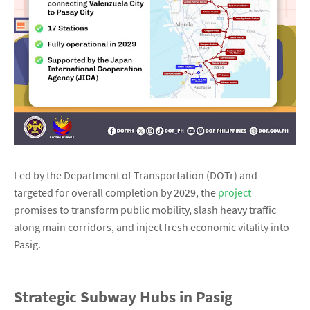
Led by the Department of Transportation (DOTr) and
targeted for overall completion by 2029, the
project
promises to transform public mobility, slash heavy traffic
along main corridors, and inject fresh economic vitality into
Pasig.
Strategic Subway Hubs in Pasig