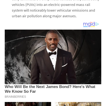
vehicles (PUVs) into an electric-powered mass rail
system will noticeably lower vehicular emissions and
urban air pollution along major avenues.