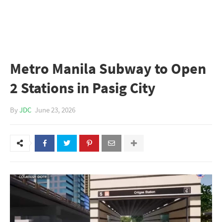
Metro Manila Subway to Open
2 Stations in Pasig City
By
JDC
June 23, 2026