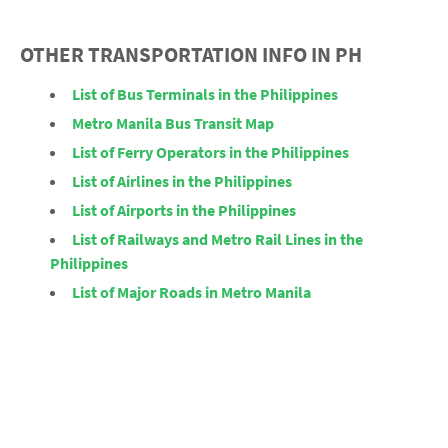
OTHER TRANSPORTATION INFO IN PH
List of Bus Terminals in the Philippines
Metro Manila Bus Transit Map
List of Ferry Operators in the Philippines
List of Airlines in the Philippines
List of Airports in the Philippines
List of Railways and Metro Rail Lines in the
Philippines
List of Major Roads in Metro Manila