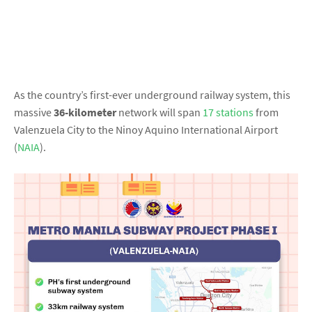
As the country’s first-ever underground railway system, this
massive
36-kilometer
network will span
17 stations
from
Valenzuela City to the Ninoy Aquino International Airport
(
NAIA
).