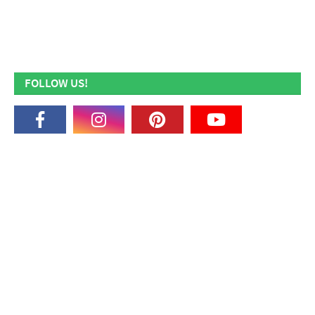
FOLLOW US!