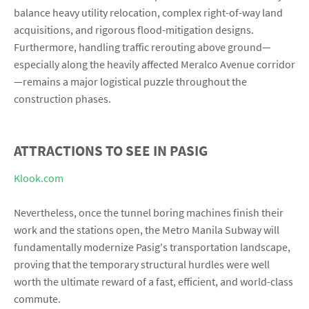
balance heavy utility relocation, complex right-of-way land
acquisitions, and rigorous flood-mitigation designs.
Furthermore, handling traffic rerouting above ground—
especially along the heavily affected Meralco Avenue corridor
—remains a major logistical puzzle throughout the
construction phases.
ATTRACTIONS TO SEE IN PASIG
Klook.com
Nevertheless, once the tunnel boring machines finish their
work and the stations open, the Metro Manila Subway will
fundamentally modernize Pasig's transportation landscape,
proving that the temporary structural hurdles were well
worth the ultimate reward of a fast, efficient, and world-class
commute.