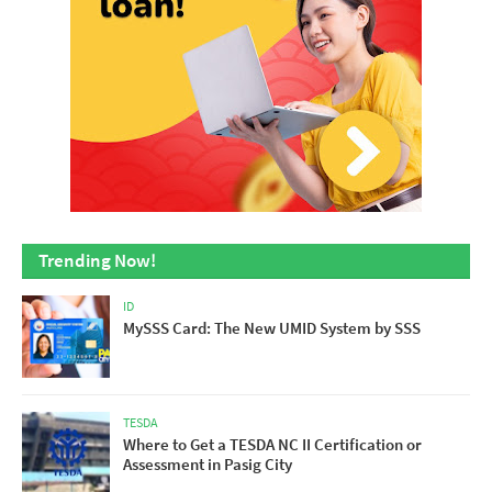
Trending Now!
ID
MySSS Card: The New UMID System by SSS
TESDA
Where to Get a TESDA NC II Certification or
Assessment in Pasig City