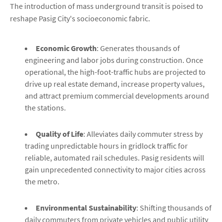
The introduction of mass underground transit is poised to
reshape Pasig City's socioeconomic fabric.
Economic Growth
: Generates thousands of
engineering and labor jobs during construction. Once
operational, the high-foot-traffic hubs are projected to
drive up real estate demand, increase property values,
and attract premium commercial developments around
the stations.
Quality of Life
: Alleviates daily commuter stress by
trading unpredictable hours in gridlock traffic for
reliable, automated rail schedules. Pasig residents will
gain unprecedented connectivity to major cities across
the metro.
Environmental Sustainability
: Shifting thousands of
daily commuters from private vehicles and public utility