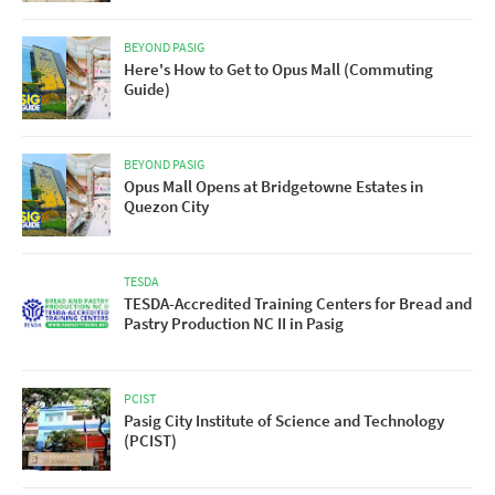
BEYOND PASIG
Here's How to Get to Opus Mall (Commuting
Guide)
BEYOND PASIG
Opus Mall Opens at Bridgetowne Estates in
Quezon City
TESDA
TESDA-Accredited Training Centers for Bread and
Pastry Production NC II in Pasig
PCIST
Pasig City Institute of Science and Technology
(PCIST)