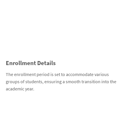
Enrollment Details
The enrollment period is set to accommodate various
groups of students, ensuring a smooth transition into the
academic year.