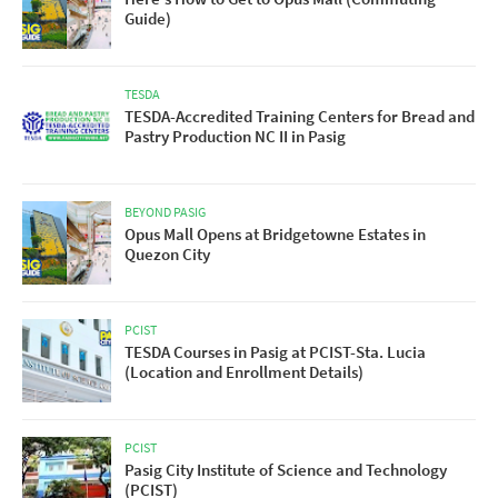
Guide)
TESDA
TESDA-Accredited Training Centers for Bread and
Pastry Production NC II in Pasig
BEYOND PASIG
Opus Mall Opens at Bridgetowne Estates in
Quezon City
PCIST
TESDA Courses in Pasig at PCIST-Sta. Lucia
(Location and Enrollment Details)
PCIST
Pasig City Institute of Science and Technology
(PCIST)