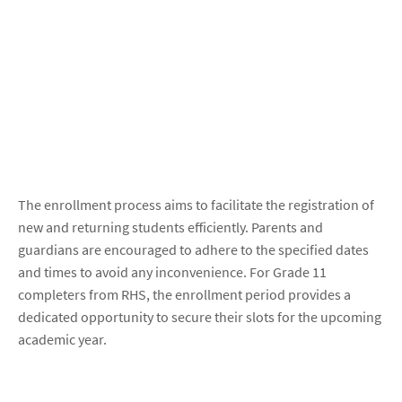
The enrollment process aims to facilitate the registration of
new and returning students efficiently. Parents and
guardians are encouraged to adhere to the specified dates
and times to avoid any inconvenience. For Grade 11
completers from RHS, the enrollment period provides a
dedicated opportunity to secure their slots for the upcoming
academic year.