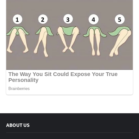
ABOUT US