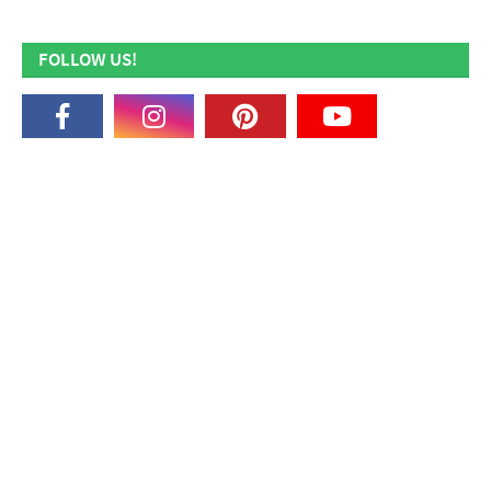
FOLLOW US!