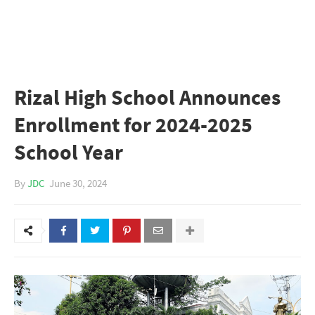
Rizal High School Announces
Enrollment for 2024-2025
School Year
By
JDC
June 30, 2024