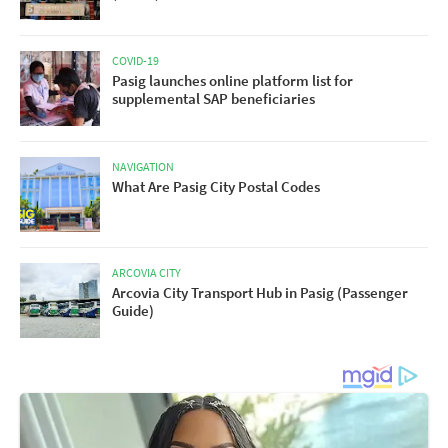
COVID-19
Pasig launches online platform list for
supplemental SAP beneficiaries
NAVIGATION
What Are Pasig City Postal Codes
ARCOVIA CITY
Arcovia City Transport Hub in Pasig (Passenger
Guide)