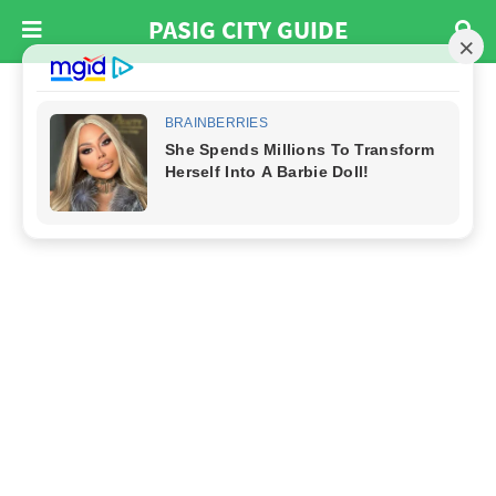
PASIG CITY GUIDE