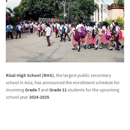
Rizal High School (RHS)
, the largest public secondary
school in Asia, has announced the enrollment schedule for
incoming
Grade 7
and
Grade 11
students for the upcoming
school year
2024-2025
.