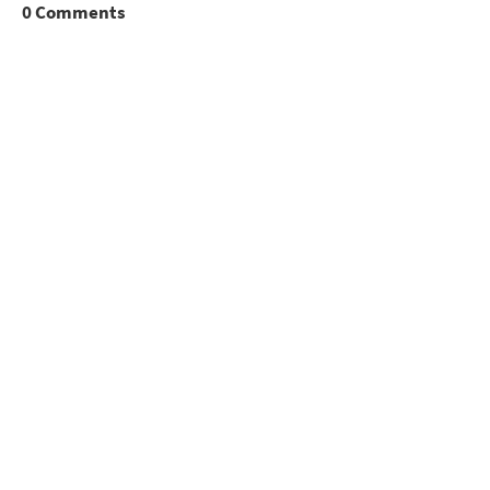
0 Comments