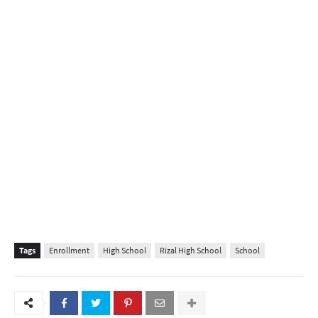
Tags
Enrollment
High School
Rizal High School
School