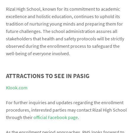
Rizal High School, known for its commitment to academic
excellence and holistic education, continues to uphold its
tradition of nurturing young minds and preparing them for
future challenges. The school administration assures all
stakeholders that health and safety protocols will be strictly
observed during the enrollment process to safeguard the
well-being of everyone involved.
ATTRACTIONS TO SEE IN PASIG
Klook.com
For further inquiries and updates regarding the enrollment
procedures, interested parties may contact Rizal High School
through their
official Facebook page
.
As the enrollment period approaches, RHS looks forward to