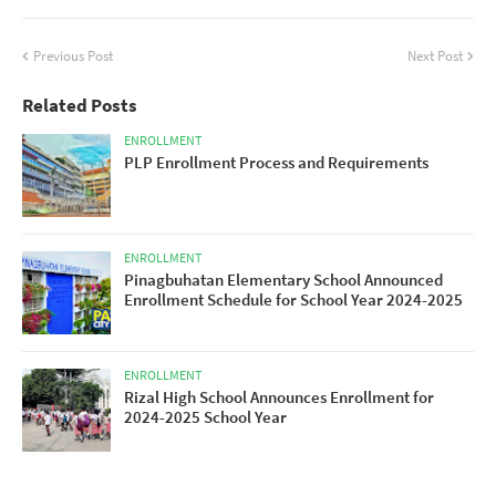
Previous Post
Next Post
Related Posts
ENROLLMENT
PLP Enrollment Process and Requirements
ENROLLMENT
Pinagbuhatan Elementary School Announced
Enrollment Schedule for School Year 2024-2025
ENROLLMENT
Rizal High School Announces Enrollment for
2024-2025 School Year