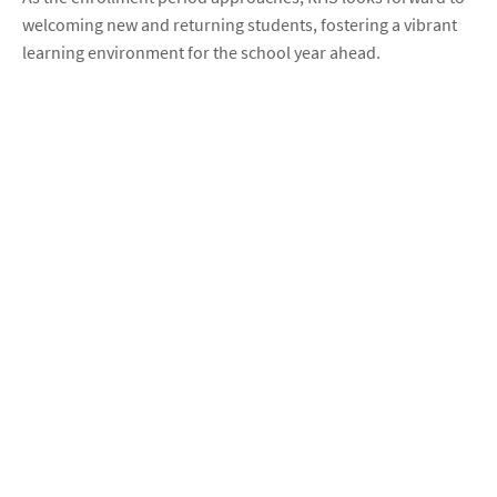
welcoming new and returning students, fostering a vibrant
learning environment for the school year ahead.