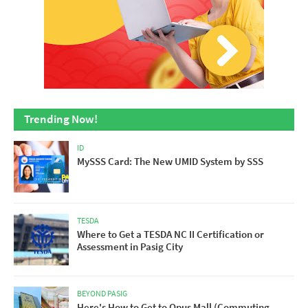
Trending Now!
ID
MySSS Card: The New UMID System by SSS
TESDA
Where to Get a TESDA NC II Certification or
Assessment in Pasig City
BEYOND PASIG
Here's How to Get to Opus Mall (Commuting