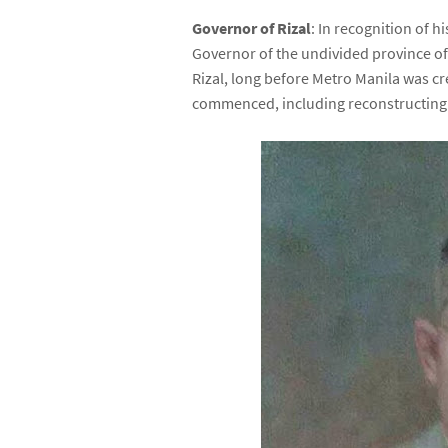
Governor of Rizal
: In recognition of 
Governor of the undivided province of R
Rizal, long before Metro Manila was cr
commenced, including reconstructing 