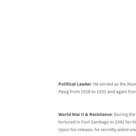
Political Leader
: He served as the Mun
Pasig from 1928 to 1931 and again fro
World War II & Resistance
: During th
tortured in Fort Santiago in 1942 for h
Upon his release, he secretly aided un