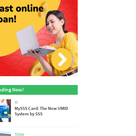
nding Now!
ID
MySSS Card: The New UMID
System by SSS
TESDA