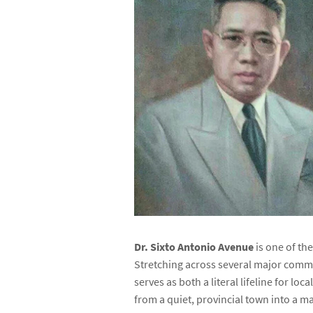
Dr. Sixto Antonio Avenue
is one of the
Stretching across several major comm
serves as both a literal lifeline for lo
from a quiet, provincial town into a ma