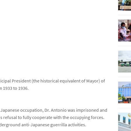
icipal President (the historical equivalent of Mayor) of
m 1933 to 1936.
e Japanese occupation, Dr. Antonio was imprisoned and
is refusal to fully cooperate with the occupying forces.
derground anti-Japanese guerrilla activities.