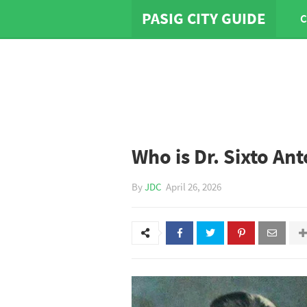
PASIG CITY GUIDE
C
Who is Dr. Sixto Ant
By
JDC
April 26, 2026