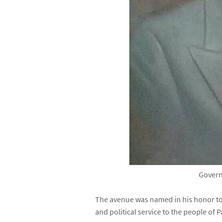
Govern
The avenue was named in his honor to
and political service to the people of P