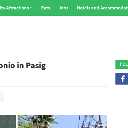
ity Attractions
Eats
Jobs
Hotels and Accommodat
onio in Pasig
FOL