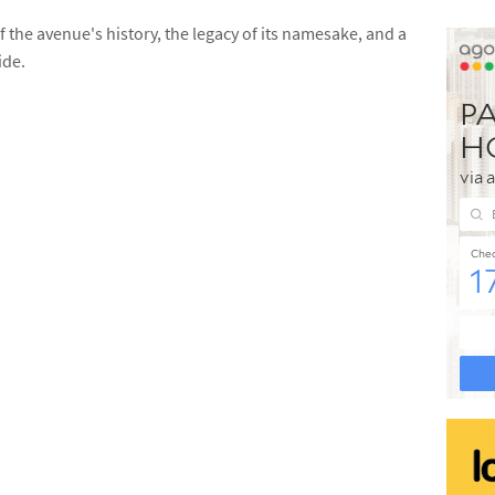
the avenue's history, the legacy of its namesake, and a
ide.