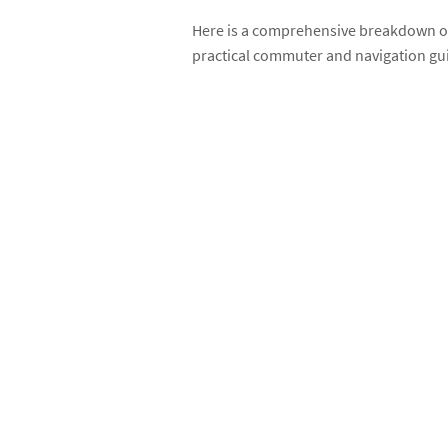
Here is a comprehensive breakdown of 
practical commuter and navigation gu