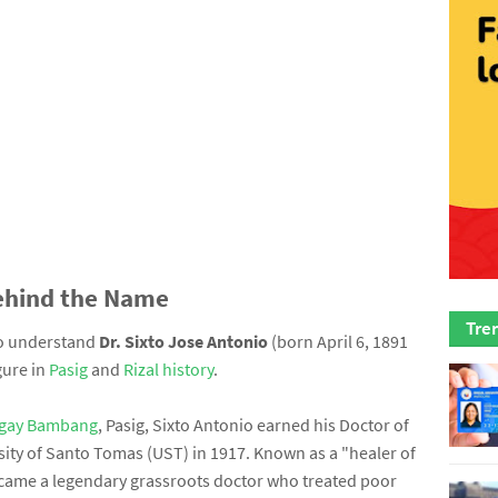
ehind the Name
Tre
to understand
Dr. Sixto Jose Antonio
(born April 6, 1891
gure in
Pasig
and
Rizal history
.
gay Bambang
, Pasig, Sixto Antonio earned his Doctor of
ity of Santo Tomas (UST) in 1917. Known as a "healer of
became a legendary grassroots doctor who treated poor