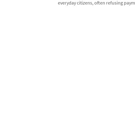
everyday citizens, often refusing paym