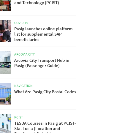
and Technology (PCIST)
COVID-19
Pasig launches online platform
list for supplemental SAP
beneficiaries
ARCOVIA CITY
Arcovia City Transport Hub in
Pasig (Passenger Guide)
NAVIGATION
What Are Pasig City Postal Codes
PCIST
TESDA Courses in Pasig at PCIST-
Sta. Lucia (Location and