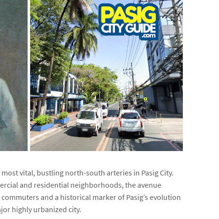
 most vital, bustling north-south arteries in Pasig City.
ercial and residential neighborhoods, the avenue
cal commuters and a historical marker of Pasig’s evolution
jor highly urbanized city.