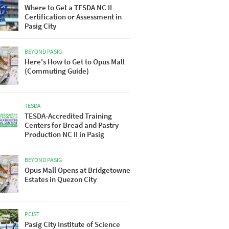
Where to Get a TESDA NC II
Certification or Assessment in
Pasig City
BEYOND PASIG
Here's How to Get to Opus Mall
(Commuting Guide)
TESDA
TESDA-Accredited Training
Centers for Bread and Pastry
Production NC II in Pasig
BEYOND PASIG
Opus Mall Opens at Bridgetowne
Estates in Quezon City
PCIST
Pasig City Institute of Science