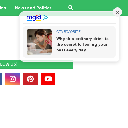
ion
News and Politics
LOW US!