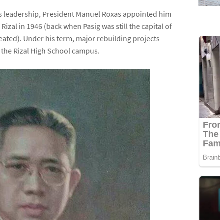
his leadership, President Manuel Roxas appointed him
izal in 1946 (back when Pasig was still the capital of
eated). Under his term, major rebuilding projects
the Rizal High School campus.