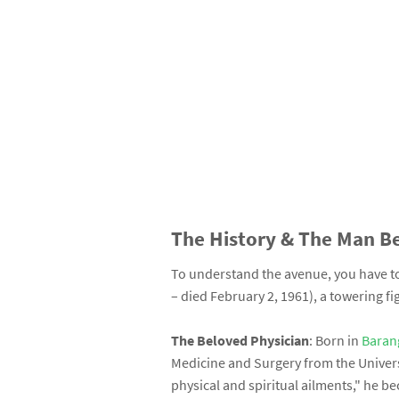
The History & The Man B
To understand the avenue, you have 
– died February 2, 1961), a towering fi
The Beloved Physician
: Born in
Baran
Medicine and Surgery from the Univers
physical and spiritual ailments," he 