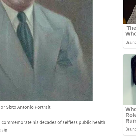
or Sixto Antonio Portrait
 commemorate his decades of selfless public health
asig.