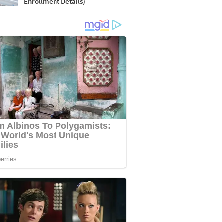
Enrollment Details)